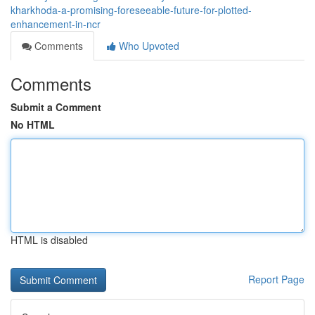
kharkhoda-a-promising-foreseeable-future-for-plotted-
enhancement-in-ncr
Comments
Who Upvoted
Comments
Submit a Comment
No HTML
HTML is disabled
Report Page