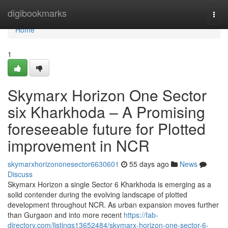
Home
digibookmarks
Togg
navi
Home
1
Skymarx Horizon One Sector
six Kharkhoda – A Promising
foreseeable future for Plotted
improvement in NCR
skymarxhorizononesector6630601
55 days ago
News
Discuss
Skymarx Horizon a single Sector 6 Kharkhoda is emerging as a
solid contender during the evolving landscape of plotted
development throughout NCR. As urban expansion moves further
than Gurgaon and into more recent
https://fab-
directory.com/listings13652484/skymarx-horizon-one-sector-6-