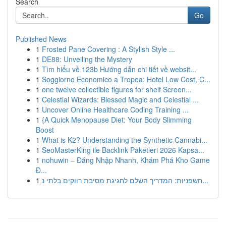
Search
Go
Published News
1
Frosted Pane Covering : A Stylish Style ...
1
DE88: Unveiling the Mystery
1
Tìm hiểu về 123b Hướng dẫn chi tiết về websit...
1
Soggiorno Economico a Tropea: Hotel Low Cost, C...
1
one twelve collectible figures for shelf Screen...
1
Celestial Wizards: Blessed Magic and Celestial ...
1
Uncover Online Healthcare Coding Training ...
1
{A Quick Menopause Diet: Your Body Slimming
Boost
1
What is K2? Understanding the Synthetic Cannabi...
1
SeoMasterKing ile Backlink Paketleri 2026 Kapsa...
1
nohuwin – Đăng Nhập Nhanh, Khám Phá Kho Game
Đ...
1
חשפניות: המדריך השלם לחגיגת מסיבת רווקים בלתי נ...