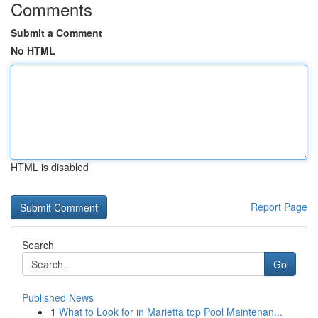
Comments
Submit a Comment
No HTML
HTML is disabled
Report Page
Search
Go
Published News
1
What to Look for in Marietta top Pool Maintenan...