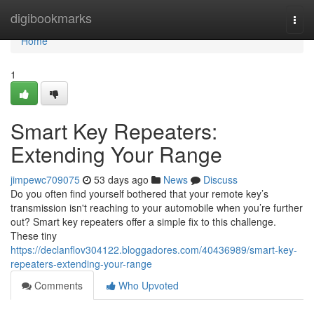
Home
digibookmarks
Togg
navi
Home
1
Smart Key Repeaters:
Extending Your Range
jimpewc709075
53 days ago
News
Discuss
Do you often find yourself bothered that your remote key’s
transmission isn't reaching to your automobile when you’re further
out? Smart key repeaters offer a simple fix to this challenge.
These tiny
https://declanflov304122.bloggadores.com/40436989/smart-key-
repeaters-extending-your-range
Comments
Who Upvoted