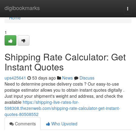
Home
digibookmarks
Togg
navi
Home
1
Shipping Rate Calculator: Get
Instant Quotes
ups425641
53 days ago
News
Discuss
Need to determine precise delivery costs ? Our easy-to-use
postage estimator allows you to obtain instant quotes digitally .
Just input your shipment's weight and address, and check the
available
https://shipping-live-rates-for-
598308.thezenweb.com/shipping-rate-calculator-get-instant-
quotes-80508552
Comments
Who Upvoted