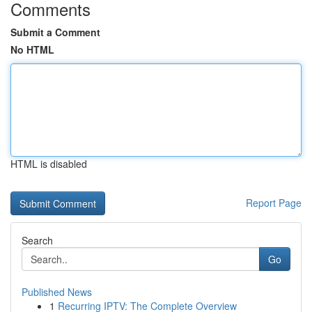
Comments
Submit a Comment
No HTML
HTML is disabled
Report Page
Search
Go
Published News
1
Recurring IPTV: The Complete Overview