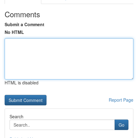
Comments
Submit a Comment
No HTML
HTML is disabled
Report Page
Search
Go