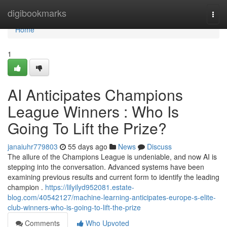
Home
digibookmarks
Togg
navi
Home
1
AI Anticipates Champions
League Winners : Who Is
Going To Lift the Prize?
janaiuhr779803
55 days ago
News
Discuss
The allure of the Champions League is undeniable, and now AI is
stepping into the conversation. Advanced systems have been
examining previous results and current form to identify the leading
champion .
https://lilyilyd952081.estate-
blog.com/40542127/machine-learning-anticipates-europe-s-elite-
club-winners-who-is-going-to-lift-the-prize
Comments
Who Upvoted