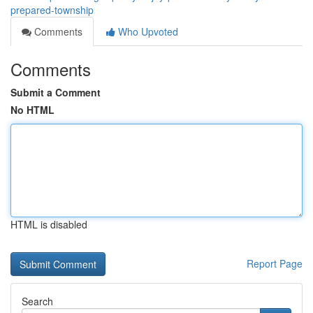
prepared-township
Comments
Who Upvoted
Comments
Submit a Comment
No HTML
HTML is disabled
Report Page
Search