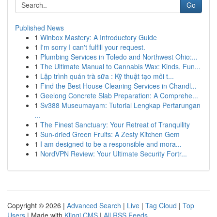
Go
Published News
1
Winbox Mastery: A Introductory Guide
1
I'm sorry I can't fulfill your request.
1
Plumbing Services in Toledo and Northwest Ohio:...
1
The Ultimate Manual to Cannabis Wax: Kinds, Fun...
1
Lập trình quán trà sữa : Kỹ thuật tạo môi t...
1
Find the Best House Cleaning Services in Chandl...
1
Geelong Concrete Slab Preparation: A Comprehe...
1
Sv388 Museumayam: Tutorial Lengkap Pertarungan
...
1
The Finest Sanctuary: Your Retreat of Tranquility
1
Sun-dried Green Fruits: A Zesty Kitchen Gem
1
I am designed to be a responsible and mora...
1
NordVPN Review: Your Ultimate Security Fortr...
Copyright © 2026 |
Advanced Search
|
Live
|
Tag Cloud
|
Top
Users
| Made with
Kliqqi CMS
|
All RSS Feeds