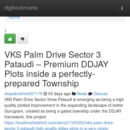
Home
digibookmarks
Togg
navi
Home
1
VKS Palm Drive Sector 3
Pataudi – Premium DDJAY
Plots inside a perfectly-
prepared Township
vkspalmdrive057170
53 days ago
News
Discuss
VKS Palm Drive Sector three Pataudi is emerging as being a high
quality plotted improvement in the expanding landscape of better
Gurugram. created as being a gated township under the DDJAY
framework, this project
https://bookmarkdistrict.com/story21333352/vks-palm-drive-
sector-3-pataudi-high-quality-ddjay-plots-in-a-very-nicely-