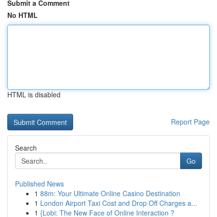
Submit a Comment
No HTML
HTML is disabled
Report Page
Search
Go
Published News
1
88m: Your Ultimate Online Casino Destination
1
London Airport Taxi Cost and Drop Off Charges a...
1
{Lobi: The New Face of Online Interaction ?