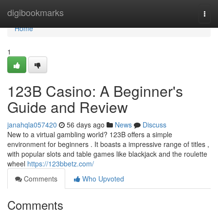
Home
digibookmarks
Togg
navi
Home
1
123B Casino: A Beginner's
Guide and Review
janahqla057420
56 days ago
News
Discuss
New to a virtual gambling world? 123B offers a simple
environment for beginners . It boasts a impressive range of titles ,
with popular slots and table games like blackjack and the roulette
wheel
https://123bbetz.com/
Comments
Who Upvoted
Comments