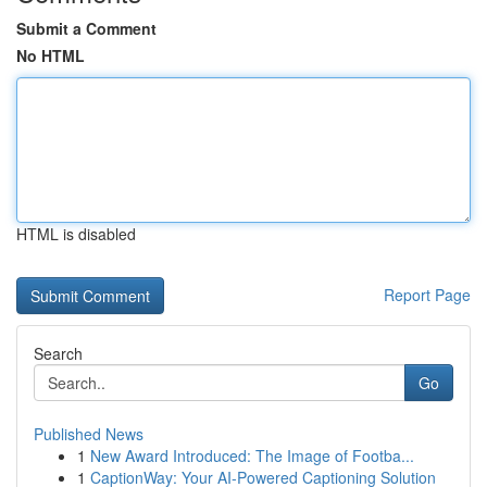
Submit a Comment
No HTML
HTML is disabled
Report Page
Search
Go
Published News
1
New Award Introduced: The Image of Footba...
1
CaptionWay: Your AI-Powered Captioning Solution