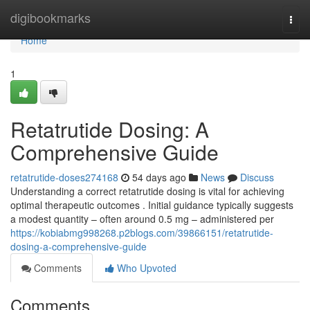
Home
digibookmarks
Togg
navi
Home
1
Retatrutide Dosing: A
Comprehensive Guide
retatrutide-doses274168
54 days ago
News
Discuss
Understanding a correct retatrutide dosing is vital for achieving
optimal therapeutic outcomes . Initial guidance typically suggests
a modest quantity – often around 0.5 mg – administered per
https://kobiabmg998268.p2blogs.com/39866151/retatrutide-
dosing-a-comprehensive-guide
Comments
Who Upvoted
Comments