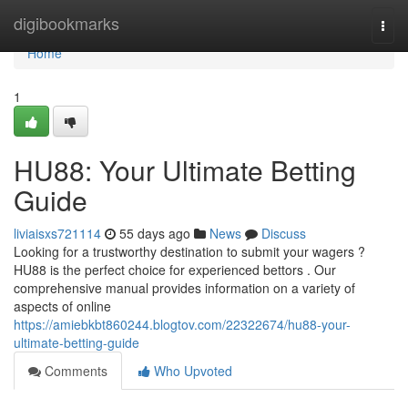
Home
digibookmarks
Togg
navi
Home
1
HU88: Your Ultimate Betting
Guide
liviaisxs721114
55 days ago
News
Discuss
Looking for a trustworthy destination to submit your wagers ?
HU88 is the perfect choice for experienced bettors . Our
comprehensive manual provides information on a variety of
aspects of online
https://amiebkbt860244.blogtov.com/22322674/hu88-your-
ultimate-betting-guide
Comments
Who Upvoted