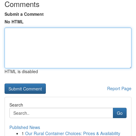
Comments
Submit a Comment
No HTML
HTML is disabled
Report Page
Search
Go
Published News
1
Our Rural Container Choices: Prices & Availability