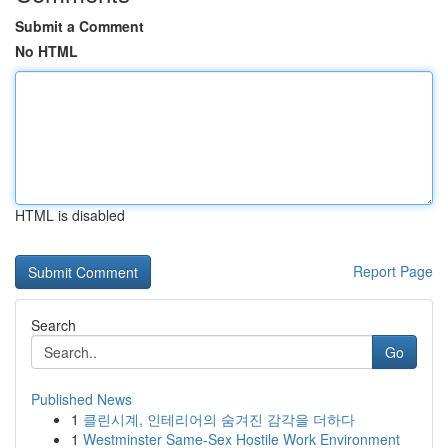
Submit a Comment
No HTML
HTML is disabled
Report Page
Search
Go
Published News
1
클린시계, 인테리어의 숨겨진 감각을 더하다
1
Westminster Same-Sex Hostile Work Environment