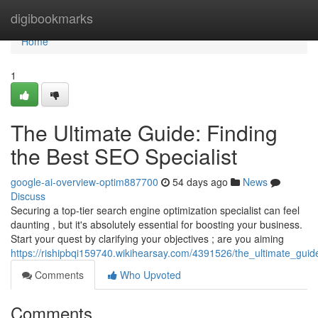
Home
digibookmarks
Home
1
The Ultimate Guide: Finding
the Best SEO Specialist
google-ai-overview-optim887700
54 days ago
News
Discuss
Securing a top-tier search engine optimization specialist can feel
daunting , but it's absolutely essential for boosting your business.
Start your quest by clarifying your objectives ; are you aiming
https://rishipbqi159740.wikihearsay.com/4391526/the_ultimate_guid
Comments
Who Upvoted
Comments