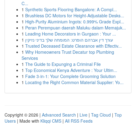
C...
1
Synthetic Sports Flooring Bangalore: A Compl...
1
Brushless DC Motors for Height-Adjustable Desks...
1
High-Purity Aluminium Ingots: 0.999% Grade Expl...
1
Peran Perempuan daerah Maluku dalam Memajuk...
1
Leading Home Decorators in Gurgaon : Your ...
1
עורך דין אברהם הופרט: המומחה שלך בדיני נזיקין
1
Trusted Deceased Estate Clearance with Effectiv...
1
Why Homeowners Trust Decatur top Plumbing
Services
1
The Guide to Expunging a Criminal File
1
Top Economical Kenya Adventure : Your Ultim...
1
Fade 3-in-1: Your Complete Grooming Solution
1
Locating the Right Common Material Supplier: Yo...
Copyright © 2026 |
Advanced Search
|
Live
|
Tag Cloud
|
Top
Users
| Made with
Kliqqi CMS
|
All RSS Feeds