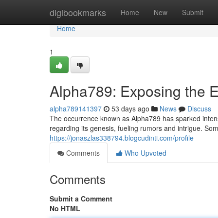
Home
digibookmarks
Home
New
Submit
Home
1
Alpha789: Exposing the 
alpha789141397
53 days ago
News
Discuss
The occurrence known as Alpha789 has sparked intense 
regarding its genesis, fueling rumors and intrigue. Som
https://jonaszlas338794.blogcudinti.com/profile
Comments
Who Upvoted
Comments
Submit a Comment
No HTML