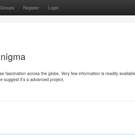
Groups
Register
Login
Enigma
fascination across the globe. Very few information is readily availabl
e suggest it’s a advanced project,