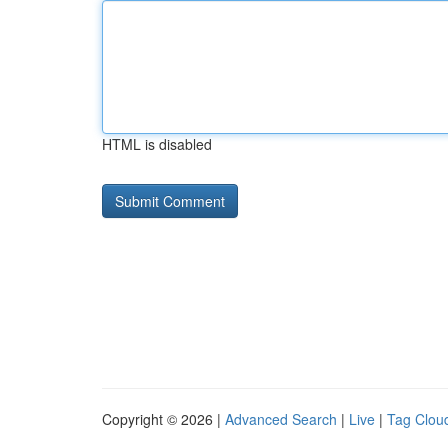
HTML is disabled
Copyright © 2026 |
Advanced Search
|
Live
|
Tag Clou