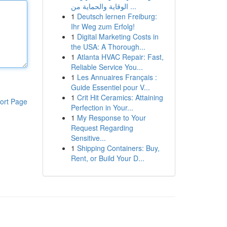
الوقاية والحماية من ...
1
Deutsch lernen Freiburg:
Ihr Weg zum Erfolg!
1
Digital Marketing Costs in
the USA: A Thorough...
1
Atlanta HVAC Repair: Fast,
Reliable Service You...
1
Les Annuaires Français :
Guide Essentiel pour V...
1
Crit Hit Ceramics: Attaining
ort Page
Perfection in Your...
1
My Response to Your
Request Regarding
Sensitive...
1
Shipping Containers: Buy,
Rent, or Build Your D...