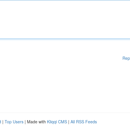
Rep
d
|
Top Users
| Made with
Kliqqi CMS
|
All RSS Feeds