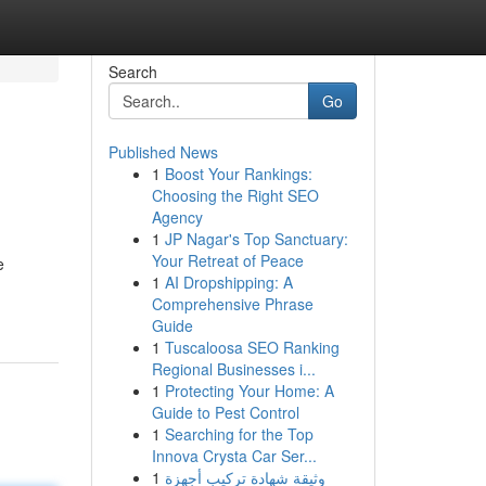
Search
Go
Published News
1
Boost Your Rankings:
Choosing the Right SEO
Agency
1
JP Nagar's Top Sanctuary:
Your Retreat of Peace
e
1
AI Dropshipping: A
Comprehensive Phrase
Guide
1
Tuscaloosa SEO Ranking
Regional Businesses i...
1
Protecting Your Home: A
Guide to Pest Control
1
Searching for the Top
Innova Crysta Car Ser...
1
وثيقة شهادة تركيب أجهزة