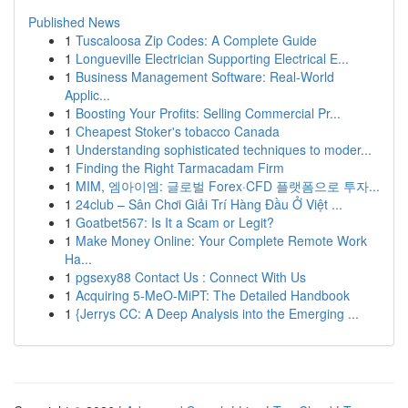
Published News
1
Tuscaloosa Zip Codes: A Complete Guide
1
Longueville Electrician Supporting Electrical E...
1
Business Management Software: Real-World
Applic...
1
Boosting Your Profits: Selling Commercial Pr...
1
Cheapest Stoker's tobacco Canada
1
Understanding sophisticated techniques to moder...
1
Finding the Right Tarmacadam Firm
1
MIM, 엠아이엠: 글로벌 Forex·CFD 플랫폼으로 투자...
1
24club – Sân Chơi Giải Trí Hàng Đầu Ở Việt ...
1
Goatbet567: Is It a Scam or Legit?
1
Make Money Online: Your Complete Remote Work
Ha...
1
pgsexy88 Contact Us : Connect With Us
1
Acquiring 5-MeO-MiPT: The Detailed Handbook
1
{Jerrys CC: A Deep Analysis into the Emerging ...