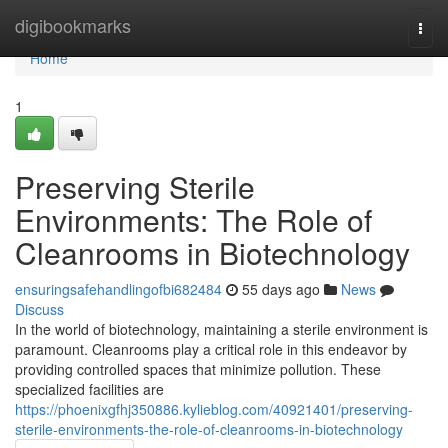
Home
digibookmarks
Togg
navi
Home
1
Preserving Sterile
Environments: The Role of
Cleanrooms in Biotechnology
ensuringsafehandlingofbi682484
55 days ago
News
Discuss
In the world of biotechnology, maintaining a sterile environment is
paramount. Cleanrooms play a critical role in this endeavor by
providing controlled spaces that minimize pollution. These
specialized facilities are
https://phoenixgfhj350886.kylieblog.com/40921401/preserving-
sterile-environments-the-role-of-cleanrooms-in-biotechnology