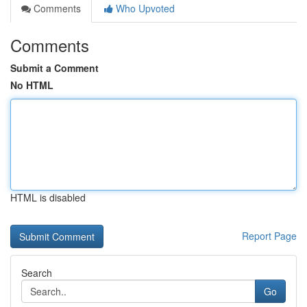
Comments
Who Upvoted
Comments
Submit a Comment
No HTML
HTML is disabled
Report Page
Search
Go