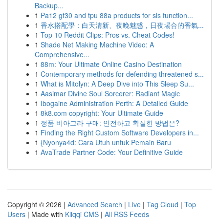
Backup...
1
Pa12 gf30 and tpu 88a products for sls function...
1
香水搭配學：白天清新、夜晚魅惑，日夜場合的香氣...
1
Top 10 Reddit Clips: Pros vs. Cheat Codes!
1
Shade Net Making Machine Video: A
Comprehensive...
1
88m: Your Ultimate Online Casino Destination
1
Contemporary methods for defending threatened s...
1
What is Mitolyn: A Deep Dive into This Sleep Su...
1
Aasimar Divine Soul Sorcerer: Radiant Magic
1
Ibogaine Administration Perth: A Detailed Guide
1
8k8.com copyright: Your Ultimate Guide
1
정품 비아그라 구매: 안전하고 확실한 방법은?
1
Finding the Right Custom Software Developers in...
1
{Nyonya4d: Cara Utuh untuk Pemain Baru
1
AvaTrade Partner Code: Your Definitive Guide
Copyright © 2026 |
Advanced Search
|
Live
|
Tag Cloud
|
Top
Users
| Made with
Kliqqi CMS
|
All RSS Feeds