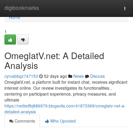
Home
digibookmarks
Togg
navi
Home
1
OmeglatV.net: A Detailed
Analysis
cyrusbbgz747153
52 days ago
News
Discuss
OmeglatV.net, a platform built for instant chat, receives significant
interest online. Our review investigates its functionalities ,
centering on participant experience, privacy measures, and
ultimate
https://nettietfbj886979.blogsvila.com/41873369/omeglatv-net-a-
detailed-analysis
Comments
Who Upvoted