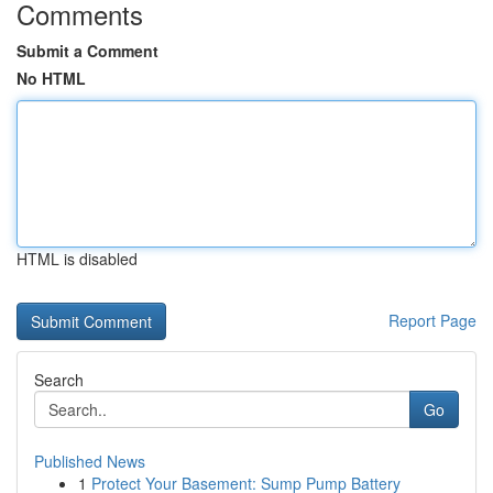
Comments
Submit a Comment
No HTML
HTML is disabled
Report Page
Search
Go
Published News
1
Protect Your Basement: Sump Pump Battery