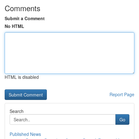
Comments
Submit a Comment
No HTML
HTML is disabled
Report Page
Search
Go
Published News