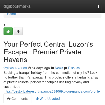
Home
digibookmarks
Togg
navi
Home
1
Your Perfect Central Luzon's
Escape : Premier Private
Havens
faykweu278639
54 days ago
News
Discuss
Seeking a tranquil holiday from the commotion of city life? Look
no further than Pampanga! This province offers a fantastic array
of private resorts, perfect for couples desiring privacy and
customized
https://bestprivateresortinpampa534069.blogrenanda.com/profile
Comments
Who Upvoted