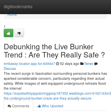
Home
digibookmarks
Home
1
Debunking the Live Bunker
Trend : Are They Really Safe ?
embassy-locator-app-for-649447
52 days ago
News
Discuss
The recent surge in fascination surrounding personal bunkers has
sparked considerable concern, particularly regarding their actual
safety. While images of well-equipped underground retreats flood
the internet
https://expatsafetyappduringgeop187352.wssblogs.com/41621434/
the-underground-bunker-craze-are-they-actually-secure
Comments
Who Upvoted