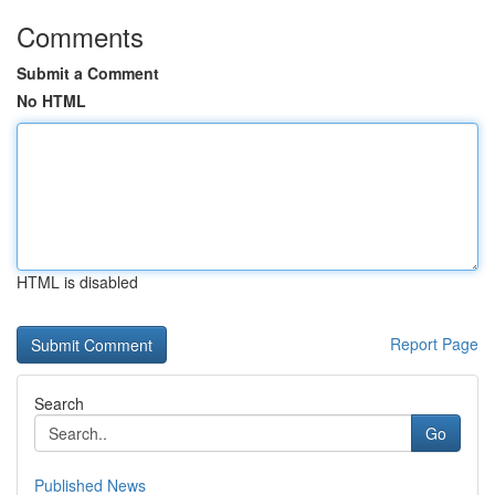
Comments
Submit a Comment
No HTML
HTML is disabled
Report Page
Search
Go
Published News