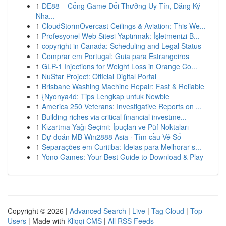
1
DE88 – Cổng Game Đổi Thưởng Uy Tín, Đăng Ký
Nha...
1
CloudStormOvercast Ceilings & Aviation: This We...
1
Profesyonel Web Sitesi Yaptırmak: İşletmenizi B...
1
copyright in Canada: Scheduling and Legal Status
1
Comprar em Portugal: Guia para Estrangeiros
1
GLP-1 Injections for Weight Loss in Orange Co...
1
NuStar Project: Official Digital Portal
1
Brisbane Washing Machine Repair: Fast & Reliable
1
{Nyonya4d: Tips Lengkap untuk Newbie
1
America 250 Veterans: Investigative Reports on ...
1
Building riches via critical financial investme...
1
Kızartma Yağı Seçimi: İpuçları ve Püf Noktaları
1
Dự đoán MB Win2888 Asia · Tìm cầu Vé Số
1
Separações em Curitiba: Ideias para Melhorar s...
1
Yono Games: Your Best Guide to Download & Play
Copyright © 2026 |
Advanced Search
|
Live
|
Tag Cloud
|
Top
Users
| Made with
Kliqqi CMS
|
All RSS Feeds