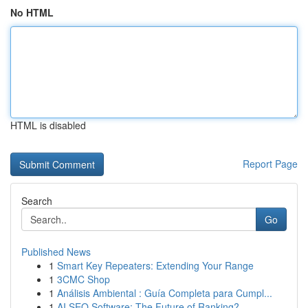
No HTML
HTML is disabled
Report Page
Search
Go
Published News
1
Smart Key Repeaters: Extending Your Range
1
3CMC Shop
1
Análisis Ambiental : Guía Completa para Cumpl...
1
AI SEO Software: The Future of Ranking?