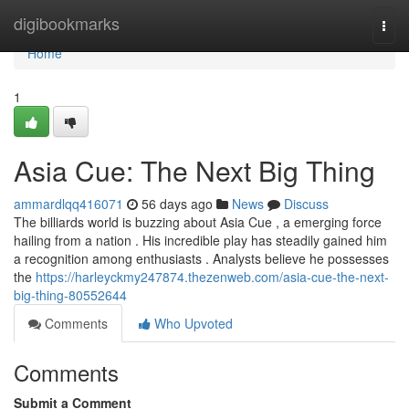
Home
digibookmarks
Togg
navi
Home
1
Asia Cue: The Next Big Thing
ammardlqq416071
56 days ago
News
Discuss
The billiards world is buzzing about Asia Cue , a emerging force
hailing from a nation . His incredible play has steadily gained him
a recognition among enthusiasts . Analysts believe he possesses
the
https://harleyckmy247874.thezenweb.com/asia-cue-the-next-
big-thing-80552644
Comments
Who Upvoted
Comments
Submit a Comment