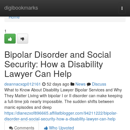
Home
digibookmarks
Togg
navi
Home
1
Bipolar Disorder and Social
Security: How a Disability
Lawyer Can Help
deannacxqp012161
52 days ago
News
Discuss
What to Know About Disability Lawyer Bipolar Services and Why
They Matter Living with bipolar I or II disorder can make keeping
a full-time job nearly impossible. The sudden shifts between
manic episodes and deep
https://dianezxof896665.affiliatblogger.com/94211222/bipolar-
disorder-and-social-security-how-a-disability-lawyer-can-help
Comments
Who Upvoted