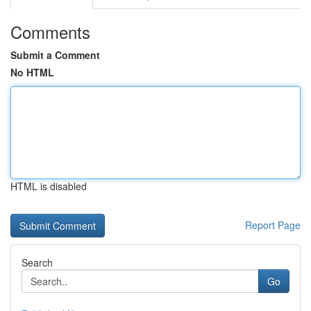
Comments
Submit a Comment
No HTML
HTML is disabled
Report Page
Search
Go