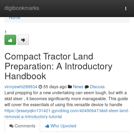
Home
digibookmarks
Togg
navi
Home
1
Compact Tractor Land
Preparation: A Introductory
Handbook
vinnyewhi288834
55 days ago
News
Discuss
Land prepping for a new undertaking can seem tough, but with a
skid steer , it becomes significantly more manageable. This guide
will cover the essentials of using this versatile device to handle
https://jesseyqkn131421.gynoblog.com/40490647/skid-steer-land-
removal-a-introductory-tutorial
Comments
Who Upvoted