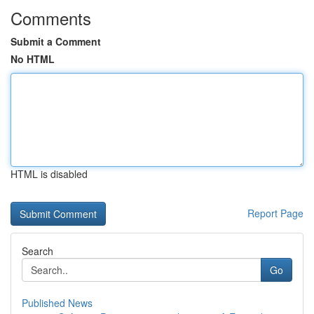
Comments
Submit a Comment
No HTML
HTML is disabled
Report Page
Search
Go
Published News