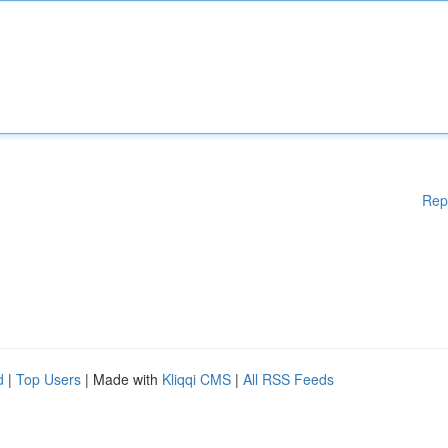
Rep
d
|
Top Users
| Made with
Kliqqi CMS
|
All RSS Feeds