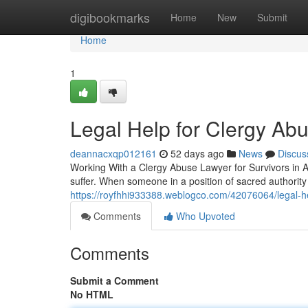
Home
digibookmarks
Home
New
Submit
Home
1
Legal Help for Clergy Ab
deannacxqp012161
52 days ago
News
Discus
Working With a Clergy Abuse Lawyer for Survivors in A
suffer. When someone in a position of sacred authorit
https://royfhhi933388.weblogco.com/42076064/legal-hel
Comments
Who Upvoted
Comments
Submit a Comment
No HTML