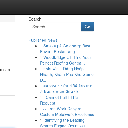
Search
Go
Published News
1
Smaka på Göteborg: Bäst
Favorit Restaurang
1
Woodbridge CT: Find Your
Perfect Roofing Contra...
1
nohuwin – Đăng Nhập
on can
Nhanh, Khám Phá Kho Game
Đ...
1
ผลการแข่งขัน NBA ปัจจุบัน:
อัปเดต รายละเอียด ปร...
1
I Cannot Fulfill This
Request
1
JJ Iron Work Design:
Custom Metalwork Excellence
1
Identifying the Leading
Search Engine Optimizat...