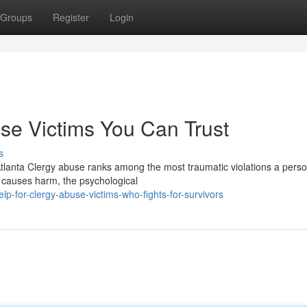
Groups
Register
Login
use Victims You Can Trust
s
tlanta Clergy abuse ranks among the most traumatic violations a pers
y causes harm, the psychological
p-for-clergy-abuse-victims-who-fights-for-survivors