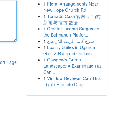
1
Floral Arrangements Near
New Hope Church Rd
1
Tornado Cash 官网 ： 当前
新闻 与 官方 数据
1
Creator Income Surges on
the Buhnanuh Platfor...
1
شرح كامل لرقيه الذراعين
1
Luxury Suites in Uganda:
Gulu & Bugolobi Options
1
Glasgow's Green
ort Page
Landscape: A Examination at
Can...
1
ViriFlow Reviews: Can This
Liquid Prostate Drop...