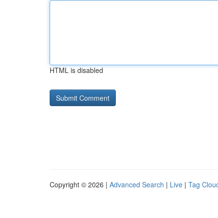
HTML is disabled
Copyright © 2026 |
Advanced Search
|
Live
|
Tag Clou