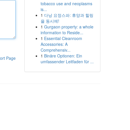
tobacco use and neoplasms
is...
1
다낭 요정스파: 휴양과 힐링
을 동시에!
1
Gurgaon property: a whole
information to Reside...
1
Essential Cleanroom
Accessories: A
Comprehensiv...
1
Binäre Optionen: Ein
ort Page
umfassender Leitfaden für ...