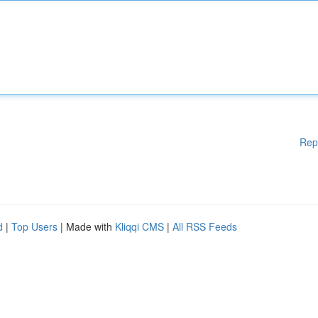
Rep
d
|
Top Users
| Made with
Kliqqi CMS
|
All RSS Feeds