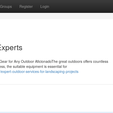
Groups
Register
Login
xperts
 Gear for Any Outdoor AficionadoThe great outdoors offers countless
ss, the suitable equipment is essential for
xpert-outdoor-services-for-landscaping-projects