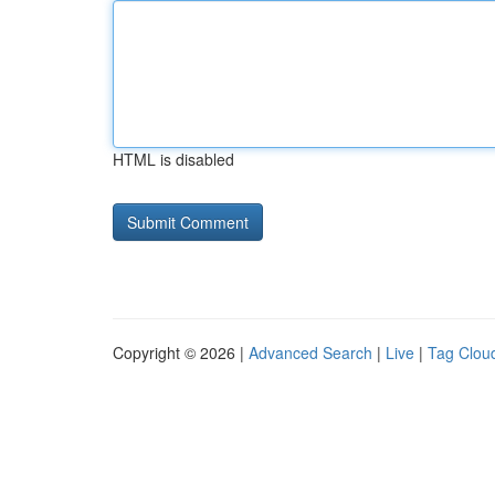
HTML is disabled
Copyright © 2026 |
Advanced Search
|
Live
|
Tag Clou