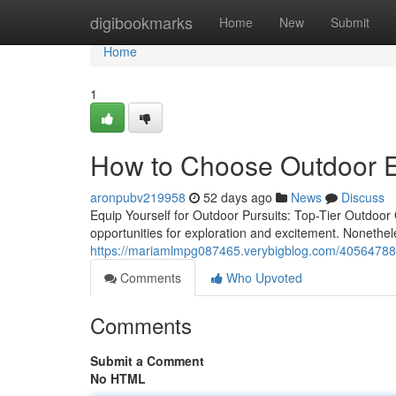
Home
digibookmarks
Home
New
Submit
Home
1
How to Choose Outdoor E
aronpubv219958
52 days ago
News
Discuss
Equip Yourself for Outdoor Pursuits: Top-Tier Outdoor
opportunities for exploration and excitement. Nonethele
https://mariamlmpg087465.verybigblog.com/40564788/e
Comments
Who Upvoted
Comments
Submit a Comment
No HTML