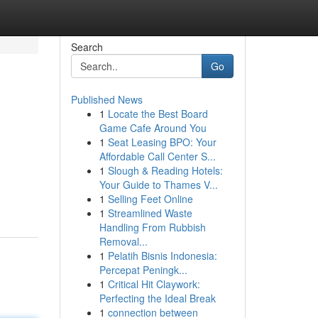
Search
Go
Published News
1
Locate the Best Board
Game Cafe Around You
1
Seat Leasing BPO: Your
Affordable Call Center S...
1
Slough & Reading Hotels:
Your Guide to Thames V...
1
Selling Feet Online
1
Streamlined Waste
Handling From Rubbish
Removal...
1
Pelatih Bisnis Indonesia:
Percepat Peningk...
1
Critical Hit Claywork:
Perfecting the Ideal Break
1
connection between