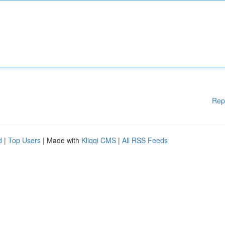
Rep
d
|
Top Users
| Made with
Kliqqi CMS
|
All RSS Feeds