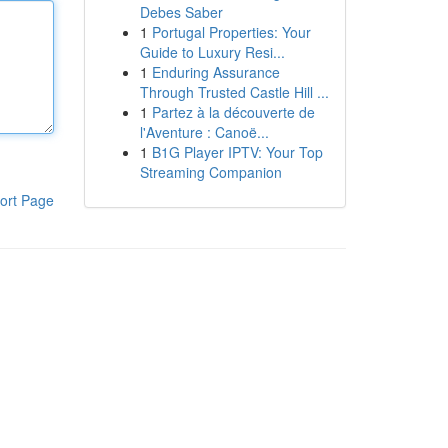
Debes Saber
1
Portugal Properties: Your
Guide to Luxury Resi...
1
Enduring Assurance
Through Trusted Castle Hill ...
1
Partez à la découverte de
l'Aventure : Canoë...
1
B1G Player IPTV: Your Top
Streaming Companion
ort Page