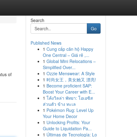
Search
Go
Published News
1
Cung cấp căn hộ Happy
One Central – Giá rẻ ,...
1
Global Mini Relocations –
Simplified Over...
1
Ozzie Menswear: A Style
tus of
1
时尚女王，美女她又 漂亮!
1
Become proficient SAP:
Boost Your Career with E...
1
โค้งวิลล่า พัทยา: โอเอซิส
ส่วนตัว ข้าง ทะเล
1
Pokémon Rug: Level Up
Your Home Decor
1
Unlocking Profits: Your
Guide to Liquidation Pa...
1
Últimas de Tecnología: Lo