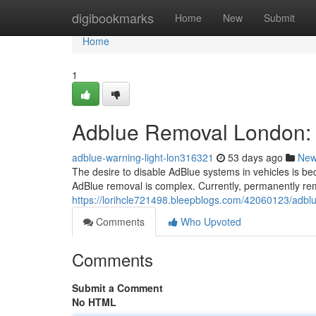
Home
digibookmarks
Home
New
Submit
Home
1
Adblue Removal London: 
adblue-warning-light-lon316321
53 days ago
Ne
The desire to disable AdBlue systems in vehicles is b
AdBlue removal is complex. Currently, permanently re
https://lorihcle721498.bleepblogs.com/42060123/adblu
Comments
Who Upvoted
Comments
Submit a Comment
No HTML