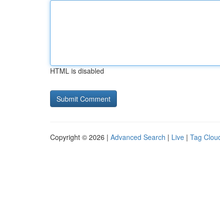
HTML is disabled
Copyright © 2026 |
Advanced Search
|
Live
|
Tag Clou