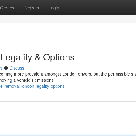
Groups
Register
Login
Legality & Options
ws
Discuss
ecoming more prevalent amongst London drivers, but the permissible sta
moving a vehicle’s emissions
e-removal-london-legality-options