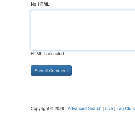
No HTML
HTML is disabled
Copyright © 2026 |
Advanced Search
|
Live
|
Tag Clou