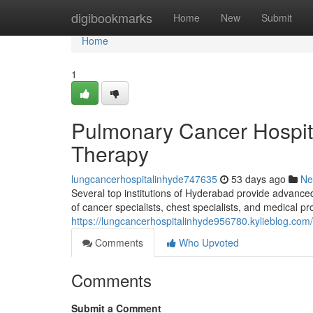
Home
digibookmarks
Home
New
Submit
Home
1
Pulmonary Cancer Hospit
Therapy
lungcancerhospitalinhyde747635
53 days ago
Ne
Several top institutions of Hyderabad provide advanced
of cancer specialists, chest specialists, and medical p
https://lungcancerhospitalinhyde956780.kylieblog.com/
Comments
Who Upvoted
Comments
Submit a Comment