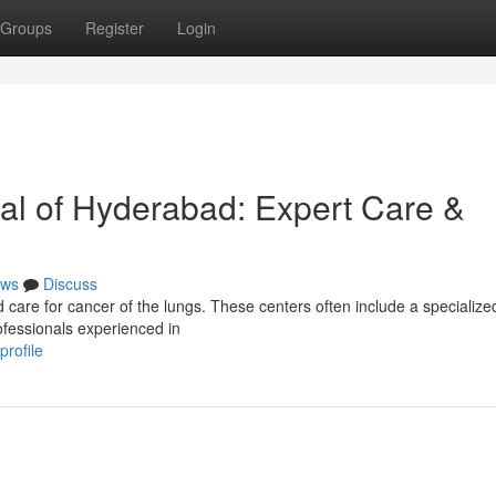
Groups
Register
Login
al of Hyderabad: Expert Care &
ws
Discuss
 care for cancer of the lungs. These centers often include a specializ
rofessionals experienced in
profile