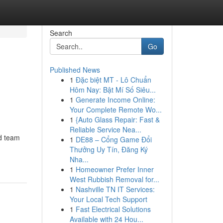
Search
Go
Published News
1
Đặc biệt MT - Lô Chuẩn
Hôm Nay: Bật Mí Số Siêu...
1
Generate Income Online:
Your Complete Remote Wo...
1
{Auto Glass Repair: Fast &
Reliable Service Nea...
ed team
1
DE88 – Cổng Game Đổi
Thưởng Uy Tín, Đăng Ký
Nha...
1
Homeowner Prefer Inner
West Rubbish Removal for...
1
Nashville TN IT Services:
Your Local Tech Support
1
Fast Electrical Solutions
Available with 24 Hou...