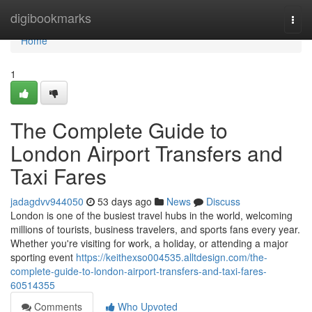
Home
digibookmarks
Togg
navi
Home
1
The Complete Guide to
London Airport Transfers and
Taxi Fares
jadagdvv944050
53 days ago
News
Discuss
London is one of the busiest travel hubs in the world, welcoming
millions of tourists, business travelers, and sports fans every year.
Whether you're visiting for work, a holiday, or attending a major
sporting event
https://keithexso004535.alltdesign.com/the-
complete-guide-to-london-airport-transfers-and-taxi-fares-
60514355
Comments
Who Upvoted