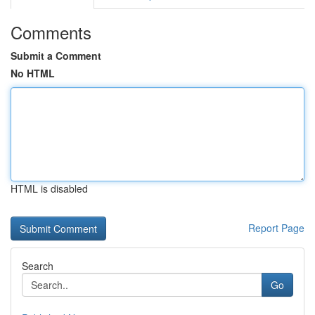
Comments
Submit a Comment
No HTML
HTML is disabled
Report Page
Search
Go