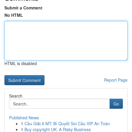
Submit a Comment
No HTML
HTML is disabled
Report Page
Search
Go
Published News
1
Cầu Giải 8 MT: Bí Quyết Soi Cầu VIP An Toàn
1
Buy copyright UK: A Risky Business