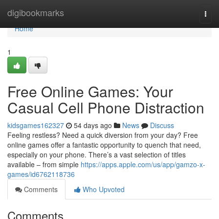
Home
digibookmarks
Togg
navi
Home
1
Free Online Games: Your
Casual Cell Phone Distraction
kidsgames162327
54 days ago
News
Discuss
Feeling restless? Need a quick diversion from your day? Free
online games offer a fantastic opportunity to quench that need,
especially on your phone. There’s a vast selection of titles
available – from simple
https://apps.apple.com/us/app/gamzo-x-
games/id6762118736
Comments
Who Upvoted
Comments