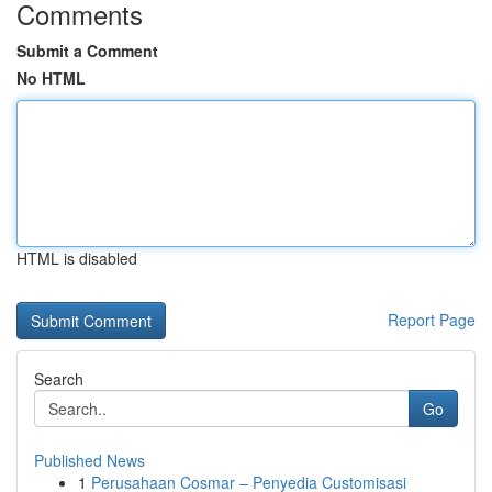
Comments
Submit a Comment
No HTML
HTML is disabled
Report Page
Search
Go
Published News
1
Perusahaan Cosmar – Penyedia Customisasi