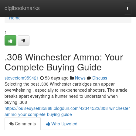
Home
digibookmarks
Togg
navi
Home
1
.308 Winchester Ammo: Your
Complete Buying Guide
stevectom959421
53 days ago
News
Discuss
Selecting the best .308 Winchester cartridges can appear
overwhelming , especially to inexperienced shooters. The article
breaks apart everything a hunter need to understand when
buying .308
https://louiseuyse835868.blogdun.com/42344522/308-winchester-
ammo-your-complete-buying-guide
Comments
Who Upvoted