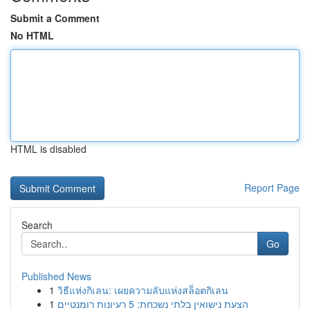
Submit a Comment
No HTML
HTML is disabled
Report Page
Search
Go
Published News
1
วิธีแห่งกิเลน: เผยความลับแห่งสล็อตกิเลน
1
הצעת נישואין בלתי נשכחת: 5 רעיונות רומנטיים