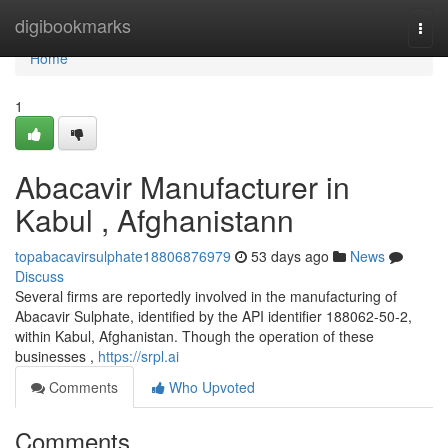
Home
digibookmarks
Togg
navi
Home
1
Abacavir Manufacturer in
Kabul , Afghanistann
topabacavirsulphate18806876979
53 days ago
News
Discuss
Several firms are reportedly involved in the manufacturing of
Abacavir Sulphate, identified by the API identifier 188062-50-2,
within Kabul, Afghanistan. Though the operation of these
businesses ,
https://srpl.ai
Comments
Who Upvoted
Comments