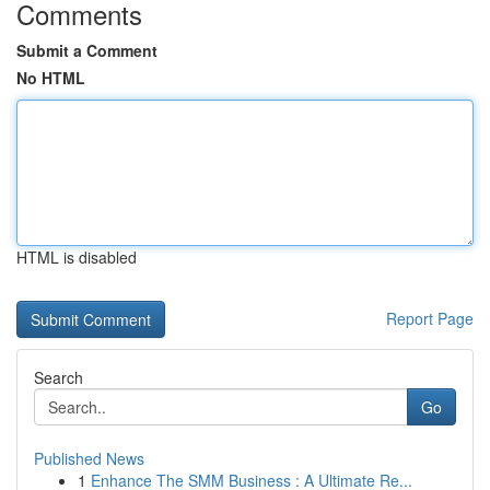
Comments
Submit a Comment
No HTML
HTML is disabled
Report Page
Search
Go
Published News
1
Enhance The SMM Business : A Ultimate Re...