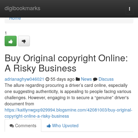
Home
digibookmarks
Togg
navi
Home
1
Buy Original copyright Online:
A Risky Business
adrianaghyw046021
55 days ago
News
Discuss
The allure regarding procuring a driver’s card online, especially
one suggesting authenticity, is appealing to people facing various
challenges. However, engaging in to secure a “genuine” driver's
document from
https://kaitlynwgxp929994.blogsmine.com/42081003/buy-original-
copyright-online-a-risky-business
Comments
Who Upvoted