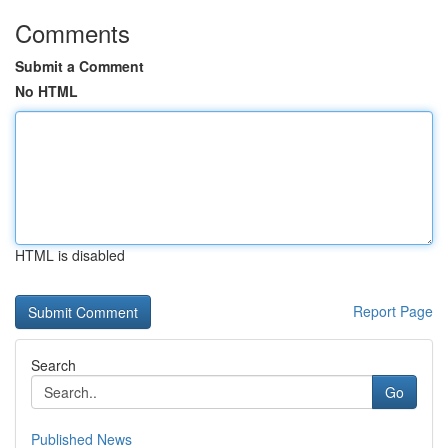
Comments
Submit a Comment
No HTML
HTML is disabled
Report Page
Search
Go
Published News