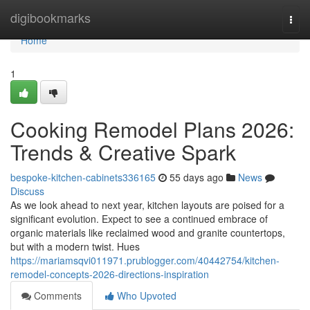
Home
digibookmarks
Togg
navi
Home
1
Cooking Remodel Plans 2026:
Trends & Creative Spark
bespoke-kitchen-cabinets336165
55 days ago
News
Discuss
As we look ahead to next year, kitchen layouts are poised for a
significant evolution. Expect to see a continued embrace of
organic materials like reclaimed wood and granite countertops,
but with a modern twist. Hues
https://mariamsqvi011971.prublogger.com/40442754/kitchen-
remodel-concepts-2026-directions-inspiration
Comments
Who Upvoted