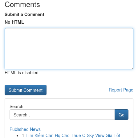
Comments
Submit a Comment
No HTML
HTML is disabled
Report Page
Search
Go
Published News
1
Tìm Kiếm Căn Hộ Cho Thuê C-Sky View Giá Tốt