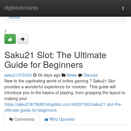
Home
digibookmarks
Togg
navi
Home
1
Saku21 Slot: The Ultimate
Guide for Beginners
saku21372324
56 days ago
News
Discuss
New to the captivating world of online gaming ? Saku21 Slot
provides a wonderful experience for novices . This guide will
introduce you to the basics of playing, from grasping the layout to
making your
https://saku21875685.blogdiloz.com/40291562/saku21-slot-the-
ultimate-guide-for-beginners
Comments
Who Upvoted