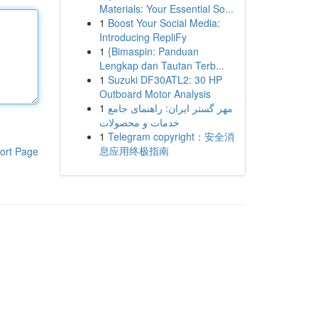
Materials: Your Essential So...
1
Boost Your Social Media:
Introducing RepliFy
1
{Bimaspin: Panduan
Lengkap dan Tautan Terb...
1
Suzuki DF30ATL2: 30 HP
Outboard Motor Analysis
1
مهر گستر ایران: راهنمای جامع
خدمات و محصولات
1
Telegram copyright：安全消
息应用终极指南
ort Page