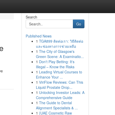
Search
Go
Published News
1
TGA899 ติดต่อเรา: วิธีติดต่อ
he
และช่องทางการช่วยเหลือ
1
The City of Glasgow's
Green Scene: A Examinatio...
1
Don't Play Betting: It's
Illegal – Know the Risks
ve
1
Leading Virtual Courses to
Enhance Your ...
1
ViriFlow Reviews: Can This
Liquid Prostate Drop...
1
Unlocking Investor Leads: A
Comprehensive Guide
1
The Guide to Dental
Alignment Specialists & ...
1
{UAE Cosmetic Raw