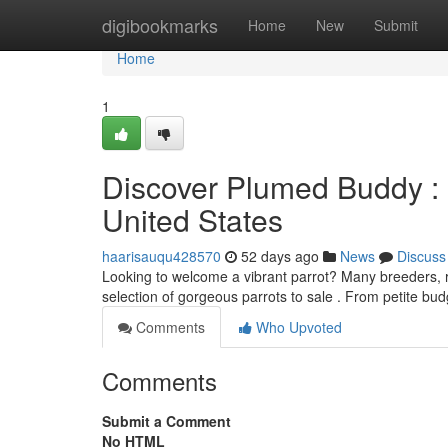
Home
digibookmarks
Home
New
Submit
Home
1
Discover Plumed Buddy : 
United States
haarisauqu428570
52 days ago
News
Discuss
Looking to welcome a vibrant parrot? Many breeders, re
selection of gorgeous parrots to sale . From petite bud
Comments
Who Upvoted
Comments
Submit a Comment
No HTML