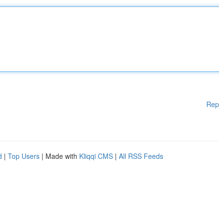
Rep
d
|
Top Users
| Made with
Kliqqi CMS
|
All RSS Feeds