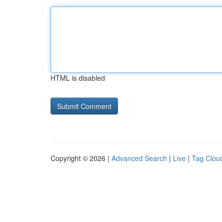
HTML is disabled
Copyright © 2026 |
Advanced Search
|
Live
|
Tag Clou