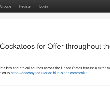
Groups
Register
Login
Cockatoos for Offer throughout t
tailers and ethical sources across the United States feature a extensi
gies to
https://deaconyzed113232.blue-blogs.com/profile