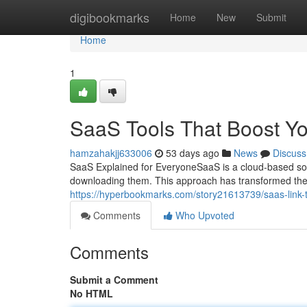
Home
digibookmarks
Home
New
Submit
Home
1
SaaS Tools That Boost Y
hamzahakjj633006
53 days ago
News
Discuss
SaaS Explained for EveryoneSaaS is a cloud-based soft
downloading them. This approach has transformed th
https://hyperbookmarks.com/story21613739/saas-link-
Comments
Who Upvoted
Comments
Submit a Comment
No HTML