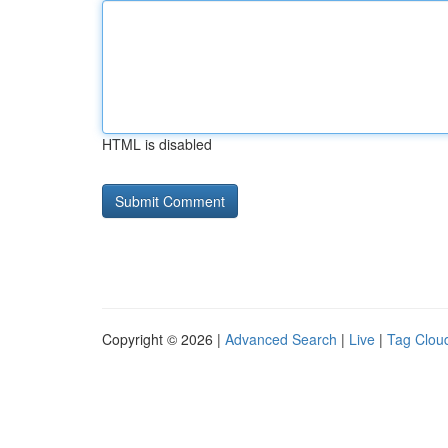
HTML is disabled
Copyright © 2026 |
Advanced Search
|
Live
|
Tag Clou