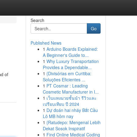
Search
Go
Published News
1
Arduino Boards Explained:
A Beginner's Guide to...
1
Why Luxury Transportation
Provides a Dependable...
1
{Divisórias em Curitiba:
ad of
Soluções Eficientes ...
1
PT Cosmar : Leading
Cosmetic Manufacturer in I...
1
เว็บแทงมวยชั้นนำ รีวิวและ
เปรียบเทียบ ปี 2024
1
Dự đoán hai nháy Bắt Cầu
Lô MB hôm nay
1
{Ratudepo: Mengenal Lebih
Dekat Sosok Inspiratif
1
Find Online Medical Coding