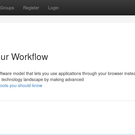
Groups
Register
Login
our Workflow
ware model that lets you use applications through your browser inste
e technology landscape by making advanced
tools-you-should-know