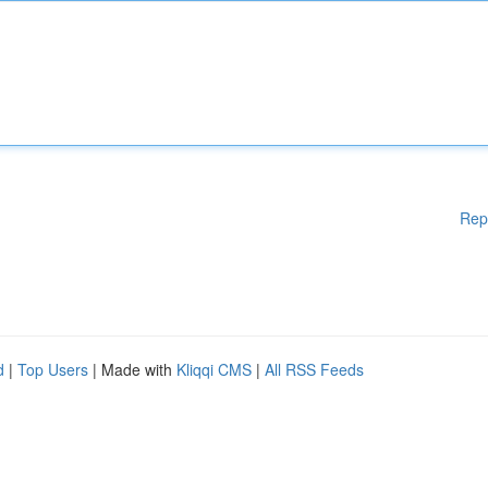
Rep
d
|
Top Users
| Made with
Kliqqi CMS
|
All RSS Feeds