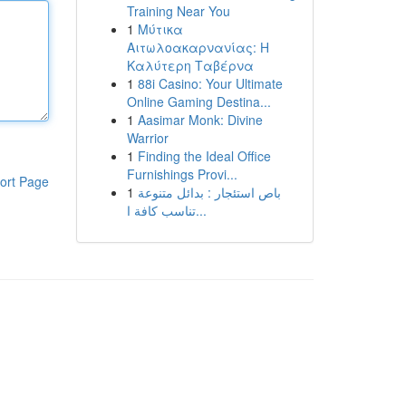
Training Near You
1
Μύτικα
Αιτωλοακαρνανίας: Η
Καλύτερη Ταβέρνα
1
88i Casino: Your Ultimate
Online Gaming Destina...
1
Aasimar Monk: Divine
Warrior
1
Finding the Ideal Office
Furnishings Provi...
ort Page
1
باص استئجار : بدائل متنوعة
تناسب كافة ا...