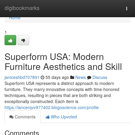
Home
digibookmarks
Togg
navi
Home
1
Superform USA: Modern
Furniture Aesthetics and Skill
janiceshbd707891
55 days ago
News
Discuss
Superform USA represents a distinct approach to modern
furniture. They marry innovative concepts with time-honored
techniques, resulting in pieces that are both striking and
exceptionally constructed. Each item is
https://lancerqvv977402.blogoscience.com/profile
Comments
Who Upvoted
Comments