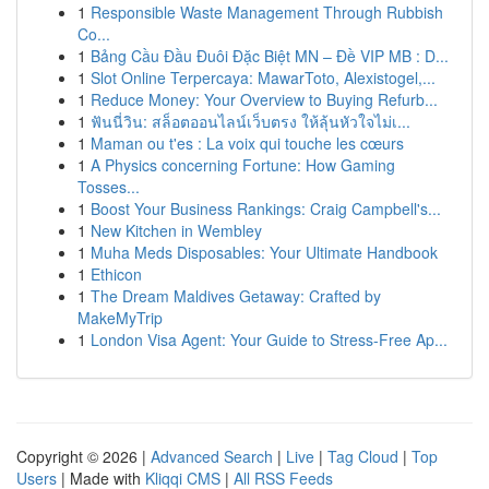
1
Responsible Waste Management Through Rubbish
Co...
1
Bảng Cầu Đầu Đuôi Đặc Biệt MN – Đề VIP MB : D...
1
Slot Online Terpercaya: MawarToto, Alexistogel,...
1
Reduce Money: Your Overview to Buying Refurb...
1
ฟันนี่วิน: สล็อตออนไลน์เว็บตรง ให้ลุ้นหัวใจไม่เ...
1
Maman ou t'es : La voix qui touche les cœurs
1
A Physics concerning Fortune: How Gaming
Tosses...
1
Boost Your Business Rankings: Craig Campbell's...
1
New Kitchen in Wembley
1
Muha Meds Disposables: Your Ultimate Handbook
1
Ethicon
1
The Dream Maldives Getaway: Crafted by
MakeMyTrip
1
London Visa Agent: Your Guide to Stress-Free Ap...
Copyright © 2026 |
Advanced Search
|
Live
|
Tag Cloud
|
Top
Users
| Made with
Kliqqi CMS
|
All RSS Feeds