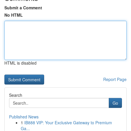
Submit a Comment
No HTML
HTML is disabled
Report Page
Search
Go
Published News
1
IB888 VIP: Your Exclusive Gateway to Premium
Ga...