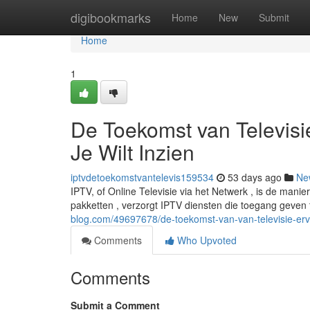
Home
digibookmarks
Home
New
Submit
Home
1
De Toekomst van Televisie
Je Wilt Inzien
iptvdetoekomstvantelevis159534
53 days ago
Ne
IPTV, of Online Televisie via het Netwerk , is de mani
pakketten , verzorgt IPTV diensten die toegang geven
blog.com/49697678/de-toekomst-van-van-televisie-erv
Comments
Who Upvoted
Comments
Submit a Comment