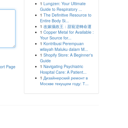
1
Lungzen: Your Ultimate
Guide to Respiratory ...
1
The Definitive Resource to
Entire Body Si...
1
改嫁攝政王：甜寵逆轉命運
1
Copper Metal for Available :
Your Source for...
1
Kontribusi Perempuan
wilayah Maluku dalam M...
1
Shopify Store: A Beginner's
Guide
1
Navigating Psychiatric
ort Page
Hospital Care: A Patient...
1
Дизайнерский ремонт в
Москве текущем году: Т...