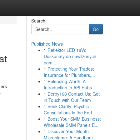
Search
Go
Published News
1
Reflektor LED 18W:
at
Doskonały do nawilżonych
pom...
1
Protecting Your Trades:
Insurance for Plumbers,...
1
Releasing Worth: A
ders
Introduction to API Hubs
-
1
Derby168 Contact Us: Get
in Touch with Our Team
1
Seek Clarity: Psychic
Consultations in the Fort...
1
Boost Your SMM Business:
Wholesale SMM Panels E...
1
Discover Your Mouth
Microbiome: A Handbook ...