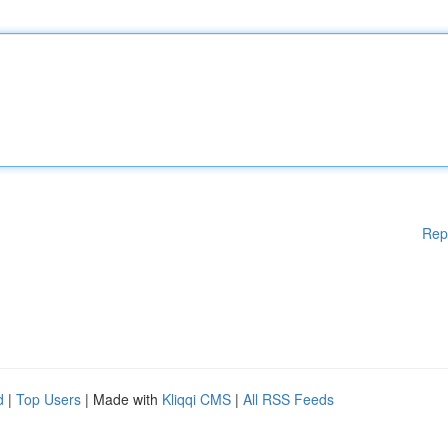
Rep
d
|
Top Users
| Made with
Kliqqi CMS
|
All RSS Feeds