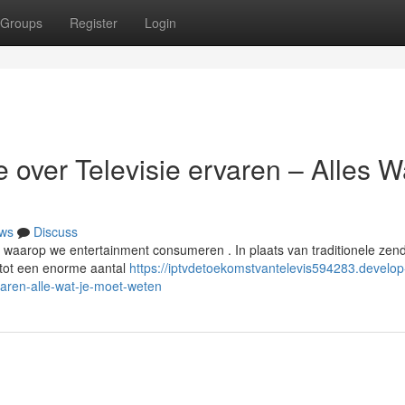
Groups
Register
Login
 over Televisie ervaren – Alles W
ws
Discuss
er waarop we entertainment consumeren . In plaats van traditionele zen
 tot een enorme aantal
https://iptvdetoekomstvantelevis594283.develop
aren-alle-wat-je-moet-weten