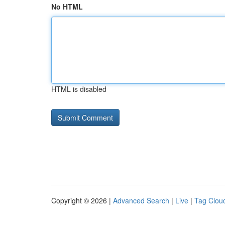
No HTML
HTML is disabled
Copyright © 2026 |
Advanced Search
|
Live
|
Tag Clou