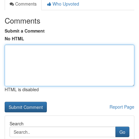
Comments
Who Upvoted
Comments
Submit a Comment
No HTML
HTML is disabled
Report Page
Search
Go