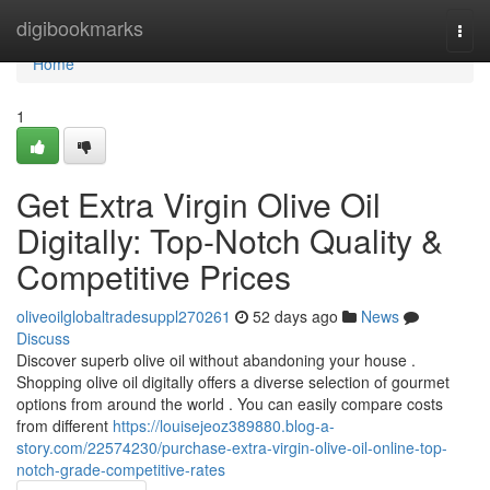
Home
digibookmarks
Togg
navi
Home
1
Get Extra Virgin Olive Oil
Digitally: Top-Notch Quality &
Competitive Prices
oliveoilglobaltradesuppl270261
52 days ago
News
Discuss
Discover superb olive oil without abandoning your house .
Shopping olive oil digitally offers a diverse selection of gourmet
options from around the world . You can easily compare costs
from different
https://louisejeoz389880.blog-a-
story.com/22574230/purchase-extra-virgin-olive-oil-online-top-
notch-grade-competitive-rates