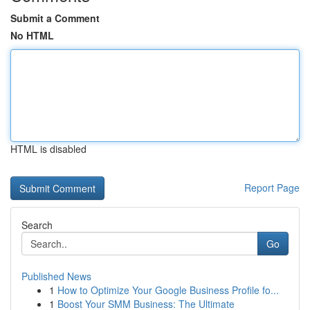
Submit a Comment
No HTML
HTML is disabled
Report Page
Search
Go
Published News
1
How to Optimize Your Google Business Profile fo...
1
Boost Your SMM Business: The Ultimate