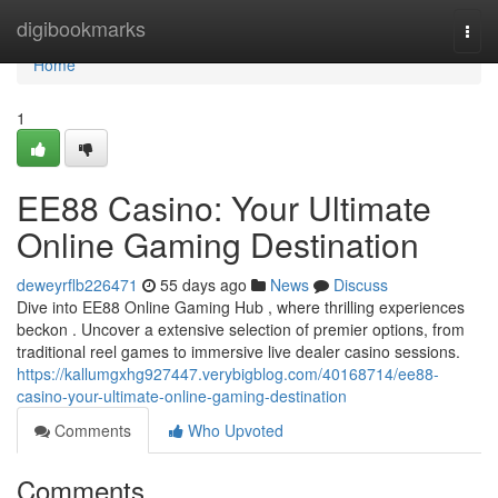
Home
digibookmarks
Togg
navi
Home
1
EE88 Casino: Your Ultimate
Online Gaming Destination
deweyrflb226471
55 days ago
News
Discuss
Dive into EE88 Online Gaming Hub , where thrilling experiences
beckon . Uncover a extensive selection of premier options, from
traditional reel games to immersive live dealer casino sessions.
https://kallumgxhg927447.verybigblog.com/40168714/ee88-
casino-your-ultimate-online-gaming-destination
Comments
Who Upvoted
Comments