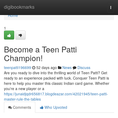
Home
digibookmarks
Togg
navi
Home
1
Become a Teen Patti
Champion!
teenpatti196699
52 days ago
News
Discuss
Are you ready to dive into the thrilling world of Teen Patti? Get
ready to an experience packed with luck. Conquer Teen Patti is
here to help you master this classic Indian card game. Whether
you're a new player or a
https://junaidjqdr656817.blogdeazar.com/42021945/teen-patti-
master-rule-the-tables
Comments
Who Upvoted