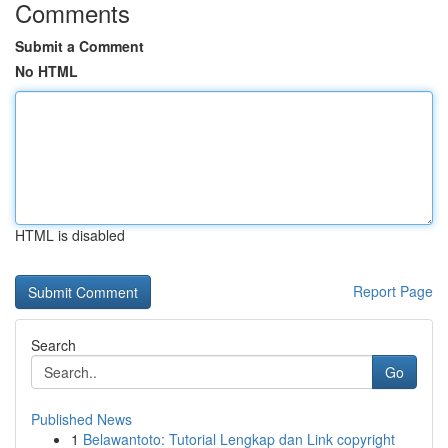
Comments
Submit a Comment
No HTML
HTML is disabled
Report Page
Search
Go
Published News
1
Belawantoto: Tutorial Lengkap dan Link copyright