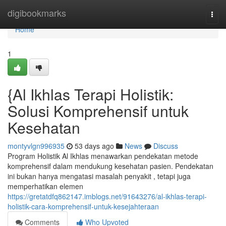
Home
digibookmarks
Togg
navi
Home
1
{Al Ikhlas Terapi Holistik:
Solusi Komprehensif untuk
Kesehatan
montyvlgn996935
53 days ago
News
Discuss
Program Holistik Al Ikhlas menawarkan pendekatan metode
komprehensif dalam mendukung kesehatan pasien. Pendekatan
ini bukan hanya mengatasi masalah penyakit , tetapi juga
memperhatikan elemen
https://gretatdfq862147.imblogs.net/91643276/al-ikhlas-terapi-
holistik-cara-komprehensif-untuk-kesejahteraan
Comments
Who Upvoted