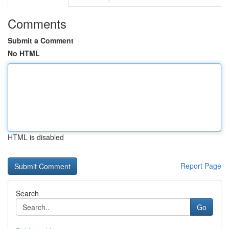
Comments
Submit a Comment
No HTML
HTML is disabled
Report Page
Search
Go