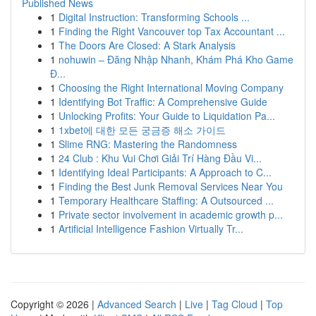
Published News
1
Digital Instruction: Transforming Schools ...
1
Finding the Right Vancouver top Tax Accountant ...
1
The Doors Are Closed: A Stark Analysis
1
nohuwin – Đăng Nhập Nhanh, Khám Phá Kho Game
Đ...
1
Choosing the Right International Moving Company
1
Identifying Bot Traffic: A Comprehensive Guide
1
Unlocking Profits: Your Guide to Liquidation Pa...
1
1xbet에 대한 모든 궁금증 해소 가이드
1
Slime RNG: Mastering the Randomness
1
24 Club : Khu Vui Chơi Giải Trí Hàng Đầu Vi...
1
Identifying Ideal Participants: A Approach to C...
1
Finding the Best Junk Removal Services Near You
1
Temporary Healthcare Staffing: A Outsourced ...
1
Private sector involvement in academic growth p...
1
Artificial Intelligence Fashion Virtually Tr...
Copyright © 2026 |
Advanced Search
|
Live
|
Tag Cloud
|
Top