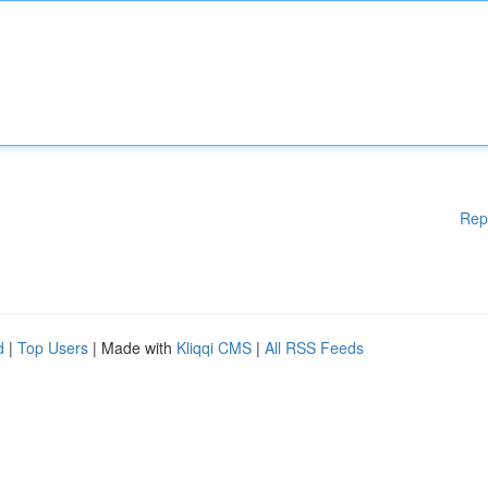
Rep
d
|
Top Users
| Made with
Kliqqi CMS
|
All RSS Feeds