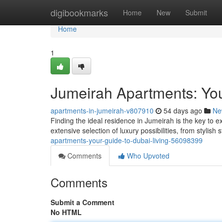
Home
digibookmarks
Home
New
Submit
Home
1
Jumeirah Apartments: You
apartments-in-jumeirah-v807910
54 days ago
Ne
Finding the ideal residence in Jumeirah is the key to e
extensive selection of luxury possibilities, from stylish
apartments-your-guide-to-dubai-living-56098399
Comments
Who Upvoted
Comments
Submit a Comment
No HTML