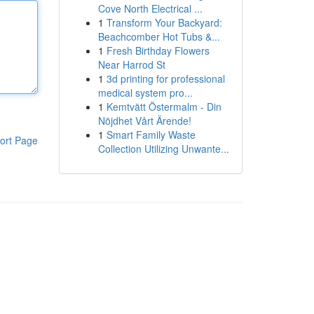
Cove North Electrical ...
1
Transform Your Backyard:
Beachcomber Hot Tubs &...
1
Fresh Birthday Flowers
Near Harrod St
1
3d printing for professional
medical system pro...
1
Kemtvätt Östermalm - Din
Nöjdhet Vårt Ärende!
1
Smart Family Waste
ort Page
Collection Utilizing Unwante...