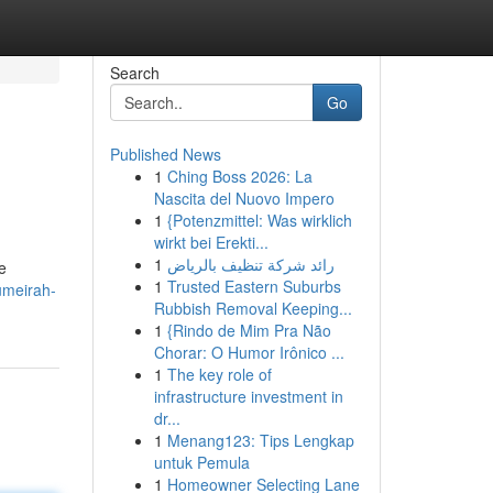
Search
Go
Published News
1
Ching Boss 2026: La
Nascita del Nuovo Impero
1
{Potenzmittel: Was wirklich
wirkt bei Erekti...
1
رائد شركة تنظيف بالرياض
e
1
Trusted Eastern Suburbs
umeirah-
Rubbish Removal Keeping...
1
{Rindo de Mim Pra Não
Chorar: O Humor Irônico ...
1
The key role of
infrastructure investment in
dr...
1
Menang123: Tips Lengkap
untuk Pemula
1
Homeowner Selecting Lane