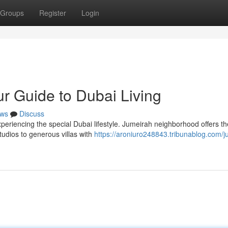
Groups
Register
Login
r Guide to Dubai Living
ws
Discuss
xperiencing the special Dubai lifestyle. Jumeirah neighborhood offers th
 studios to generous villas with
https://aroniuro248843.tribunablog.com/j