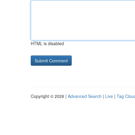
HTML is disabled
Copyright © 2026 |
Advanced Search
|
Live
|
Tag Clou