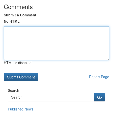
Comments
Submit a Comment
No HTML
HTML is disabled
Report Page
Search
Go
Published News