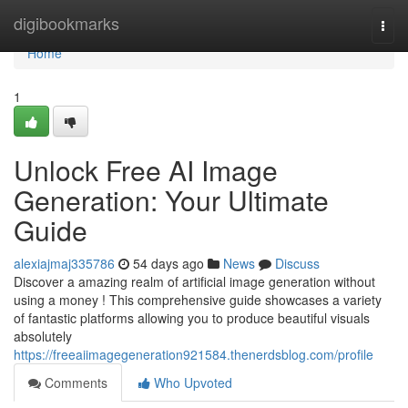
Home
digibookmarks
Togg
navi
Home
1
Unlock Free AI Image
Generation: Your Ultimate
Guide
alexiajmaj335786
54 days ago
News
Discuss
Discover a amazing realm of artificial image generation without
using a money ! This comprehensive guide showcases a variety
of fantastic platforms allowing you to produce beautiful visuals
absolutely
https://freeaiimagegeneration921584.thenerdsblog.com/profile
Comments
Who Upvoted