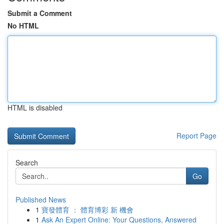
Submit a Comment
No HTML
HTML is disabled
Report Page
Search
Go
Published News
1
寶發體育 ： 體育博彩 新 機會
1
Ask An Expert Online: Your Questions, Answered