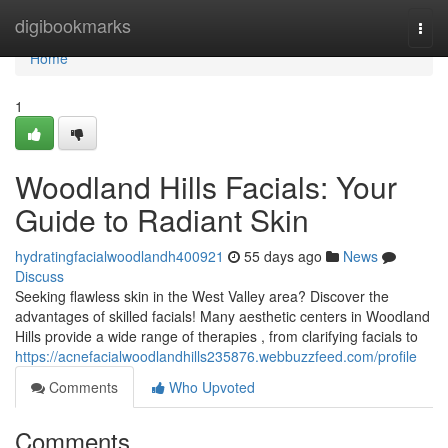
Home
digibookmarks
Togg
navi
Home
1
Woodland Hills Facials: Your
Guide to Radiant Skin
hydratingfacialwoodlandh400921
55 days ago
News
Discuss
Seeking flawless skin in the West Valley area? Discover the
advantages of skilled facials! Many aesthetic centers in Woodland
Hills provide a wide range of therapies , from clarifying facials to
https://acnefacialwoodlandhills235876.webbuzzfeed.com/profile
Comments
Who Upvoted
Comments