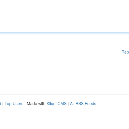
Rep
d
|
Top Users
| Made with
Kliqqi CMS
|
All RSS Feeds