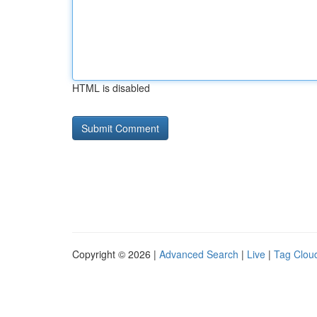
HTML is disabled
Copyright © 2026 |
Advanced Search
|
Live
|
Tag Clou