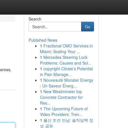
Search
Go
Published News
1
Fractional CMO Services in
Miami: Scaling Your ...
1
Mercedes Steering Lock
Problems: Causes and Sol...
1
copyright Citrate’s Potential
 areas,
in Pain Manage...
1
Nouveauté Monster Energy
: Un Saveur Énerg...
1
New Westminster top
Concrete Contractor for
Res...
1
The Upcoming Future of
Video Providers: Tren...
1
울산 조건 만남: 솔직담백 정
보 공유