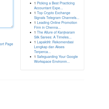
1
Picking a Best Practicing
Accountant Expe...
1
Top Crypto Exchange
Signals Telegram Channels...
1
Leading Online Promotion
Firm in Chenna...
1
The Allure of Kanjivaram
Silk Sarees: A Timeles...
1
Lapak99: Rekomendasi
ort Page
Lengkap dan Akses
Terperca...
1
Safeguarding Your Google
Workspace Environm...