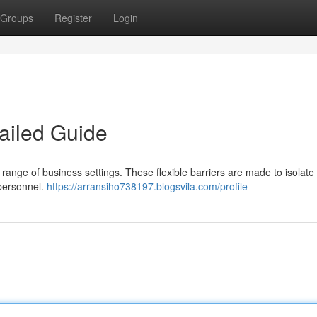
Groups
Register
Login
ailed Guide
de range of business settings. These flexible barriers are made to isolate
 personnel.
https://arransiho738197.blogsvila.com/profile