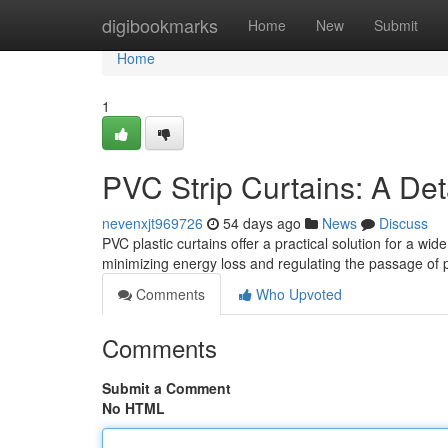
Home
digibookmarks
Home
New
Submit
Home
1
PVC Strip Curtains: A Det
nevenxjt969726
54 days ago
News
Discuss
PVC plastic curtains offer a practical solution for a wi
minimizing energy loss and regulating the passage of
Comments
Who Upvoted
Comments
Submit a Comment
No HTML