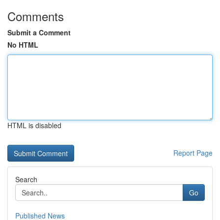
Comments
Submit a Comment
No HTML
HTML is disabled
Report Page
Search
Go
Published News