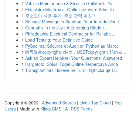
1
Vehicle Maintenance & Fixes in Guildford : Yo...
1
Fiduciaire Montreux : Optimisez Votre Adminis...
1
주소모아 사용 후기: 주소 관력 마침 ?
1
Sensual Massage in Sandton: Your Introduction t...
1
Cannabis in the city : A Emerging Hidden ...
1
Philadelphia Electrical Contractor for Reliable...
1
Load Testing: Your Definitive Guide
1
PySec.ma: Sécurité et Audit en Python au Maroc
1
暗号資産copyrightの魅力：USDTcopyrightで始める...
1
Ask an Expert Helpline: Your Questions, Answered
1
Hargatoto: Solusi Togel Online Terpercaya Anda
1
Transplantimi i Flokëve në Turqi: Gjithçka që D...
Copyright © 2026 |
Advanced Search
|
Live
|
Tag Cloud
|
Top
Users
| Made with
Kliqqi CMS
|
All RSS Feeds