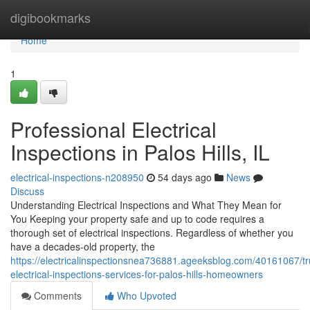
Home
digibookmarks
Home
1
Professional Electrical
Inspections in Palos Hills, IL
electrical-inspections-n208950
54 days ago
News
Discuss
Understanding Electrical Inspections and What They Mean for
You Keeping your property safe and up to code requires a
thorough set of electrical inspections. Regardless of whether you
have a decades-old property, the
https://electricalinspectionsnea736881.ageeksblog.com/40161067/tr
electrical-inspections-services-for-palos-hills-homeowners
Comments
Who Upvoted