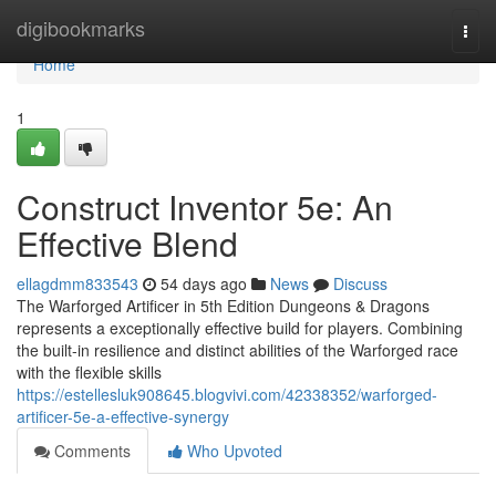
Home
digibookmarks
Togg
navi
Home
1
Construct Inventor 5e: An
Effective Blend
ellagdmm833543
54 days ago
News
Discuss
The Warforged Artificer in 5th Edition Dungeons & Dragons
represents a exceptionally effective build for players. Combining
the built-in resilience and distinct abilities of the Warforged race
with the flexible skills
https://estellesluk908645.blogvivi.com/42338352/warforged-
artificer-5e-a-effective-synergy
Comments
Who Upvoted