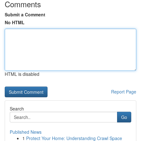
Comments
Submit a Comment
No HTML
HTML is disabled
Report Page
Search
Go
Published News
1
Protect Your Home: Understanding Crawl Space