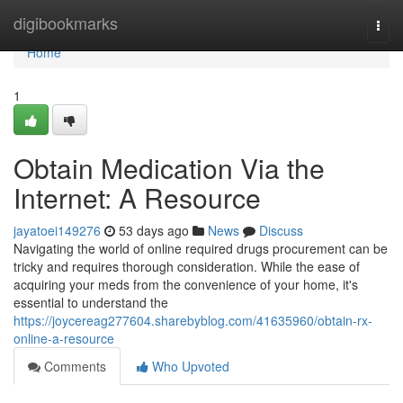
Home
digibookmarks
Togg
navi
Home
1
Obtain Medication Via the
Internet: A Resource
jayatoei149276
53 days ago
News
Discuss
Navigating the world of online required drugs procurement can be
tricky and requires thorough consideration. While the ease of
acquiring your meds from the convenience of your home, it's
essential to understand the
https://joycereag277604.sharebyblog.com/41635960/obtain-rx-
online-a-resource
Comments
Who Upvoted