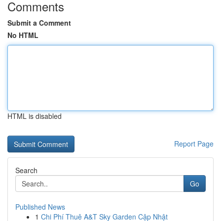
Comments
Submit a Comment
No HTML
HTML is disabled
Report Page
Search
Go
Published News
1
Chi Phí Thuê A&T Sky Garden Cập Nhật