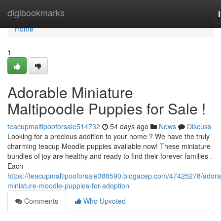
Home
digibookmarks
Home
1
Adorable Miniature
Maltipoodle Puppies for Sale !
teacupmaltipooforsale514732
54 days ago
News
Discuss
Looking for a precious addition to your home ? We have the truly
charming teacup Moodle puppies available now! These miniature
bundles of joy are healthy and ready to find their forever families .
Each
https://teacupmaltipooforsale388590.blogacep.com/47425278/adora
miniature-moodle-puppies-for-adoption
Comments
Who Upvoted