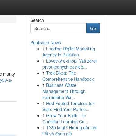
Search
Go
Published News
1
Leading Digital Marketing
Agency in Pakistan
1
Lovecký e-shop: Vaš zdroj
prvotriednych potrieb...
1
Trek Bikes: The
he murky
Comprehensive Handbook
ty99-a-
1
Business Waste
Management Through
Parramatta Wa...
1
Red Footed Tortoises for
Sale: Find Your Perfec...
1
Grow Your Faith The
Christian Learning Co...
1
123b là gì? Hướng dẫn chi
tiết và đánh giá