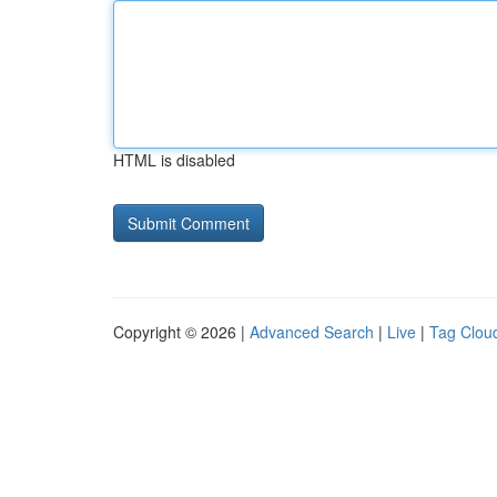
HTML is disabled
Copyright © 2026 |
Advanced Search
|
Live
|
Tag Clou