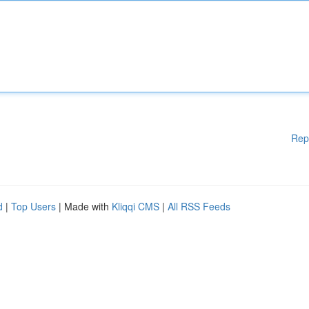
Rep
d
|
Top Users
| Made with
Kliqqi CMS
|
All RSS Feeds