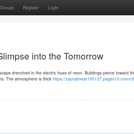
Groups
Register
Login
limpse into the Tomorrow
dscape drenched in the electric hues of neon. Buildings pierce toward t
ts. The atmosphere is thick
https://zaynabvesr195137.pages10.com/ci