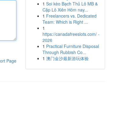
1
Soi kèo Bạch Thủ Lô MB &
Cặp Lô Xiên Hôm nay...
1
Freelancers vs. Dedicated
Team: Which is Right ...
1
https://canadafreeslots.com/ -
2026
1
Practical Furniture Disposal
Through Rubbish Co...
1
澳门金沙最新游玩体验
ort Page