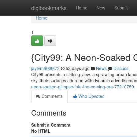
Home
digibookmarks
Home
New
Submit
Home
1
{City99: A Neon-Soaked G
jaytvmf668673
52 days ago
News
Discuss
City99 presents a striking view: a sprawling urban lan
sky, their surfaces adorned with dynamic advertisemen
neon-soaked-glimpse-into-the-coming-era-77210759
Comments
Who Upvoted
Comments
Submit a Comment
No HTML