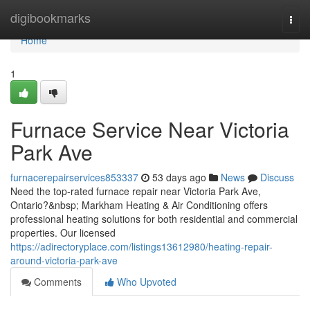
Home
digibookmarks
Togg
navi
Home
1
Furnace Service Near Victoria
Park Ave
furnacerepairservices853337
53 days ago
News
Discuss
Need the top-rated furnace repair near Victoria Park Ave,
Ontario?&nbsp; Markham Heating & Air Conditioning offers
professional heating solutions for both residential and commercial
properties. Our licensed
https://adirectoryplace.com/listings13612980/heating-repair-
around-victoria-park-ave
Comments
Who Upvoted