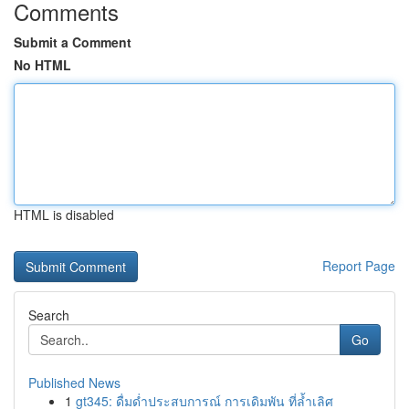
Comments
Submit a Comment
No HTML
HTML is disabled
Report Page
Search
Go
Published News
1
gt345: ดื่มด่ำประสบการณ์ การเดิมพัน ที่ล้ำเลิศ