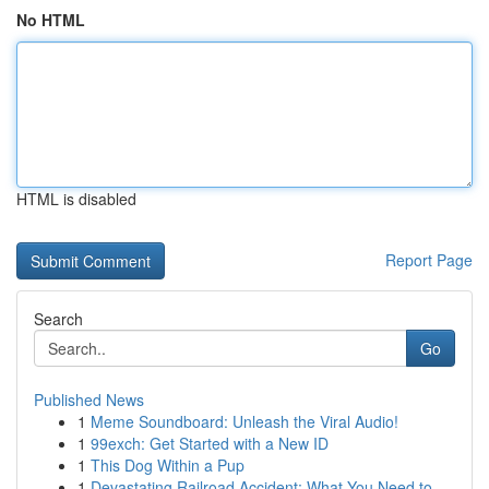
No HTML
HTML is disabled
Report Page
Search
Go
Published News
1
Meme Soundboard: Unleash the Viral Audio!
1
99exch: Get Started with a New ID
1
This Dog Within a Pup
1
Devastating Railroad Accident: What You Need to...