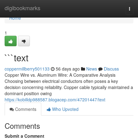
Home
digibookmarks
Togg
navi
Home
1
```text
coppermillberry501133
56 days ago
News
Discuss
Copper Wire vs. Aluminum Wire: A Comparative Analysis
Choosing between electrical conductors often poses a key
decision concerning reliability. Copper cable typically maintained a
dominant position owing
https://kobilldp988587.blogacep.com/47201447/text
Comments
Who Upvoted
Comments
Submit a Comment