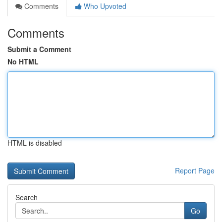
Comments
Who Upvoted
Comments
Submit a Comment
No HTML
HTML is disabled
Report Page
Search
Go