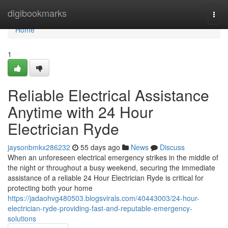
Home
digibookmarks
Togg
navi
Home
1
Reliable Electrical Assistance
Anytime with 24 Hour
Electrician Ryde
jaysonbmkx286232
55 days ago
News
Discuss
When an unforeseen electrical emergency strikes in the middle of
the night or throughout a busy weekend, securing the immediate
assistance of a reliable 24 Hour Electrician Ryde is critical for
protecting both your home
https://jadaohvg480503.blogsvirals.com/40443003/24-hour-
electrician-ryde-providing-fast-and-reputable-emergency-
solutions