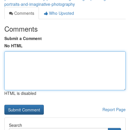
portraits-and-imaginative-photography
Comments
Who Upvoted
Comments
Submit a Comment
No HTML
HTML is disabled
Report Page
Search