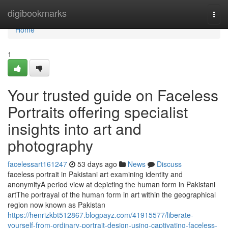
Home
digibookmarks
Togg
navi
Home
1
Your trusted guide on Faceless
Portraits offering specialist
insights into art and
photography
facelessart161247
53 days ago
News
Discuss
faceless portrait in Pakistani art examining identity and
anonymityA period view at depicting the human form in Pakistani
artThe portrayal of the human form in art within the geographical
region now known as Pakistan
https://henrizkbt512867.blogpayz.com/41915577/liberate-
yourself-from-ordinary-portrait-design-using-captivating-faceless-