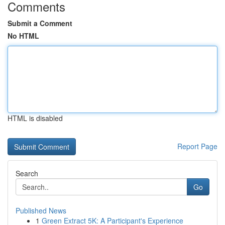
Comments
Submit a Comment
No HTML
HTML is disabled
Report Page
Search
Go
Published News
1
Green Extract 5K: A Participant's Experience