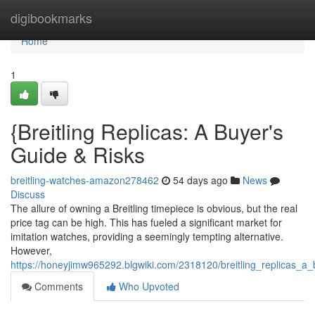
Home
digibookmarks
Home
1
{Breitling Replicas: A Buyer's
Guide & Risks
breitling-watches-amazon278462
54 days ago
News
Discuss
The allure of owning a Breitling timepiece is obvious, but the real
price tag can be high. This has fueled a significant market for
imitation watches, providing a seemingly tempting alternative.
However,
https://honeyjimw965292.blgwiki.com/2318120/breitling_replicas_
Comments
Who Upvoted