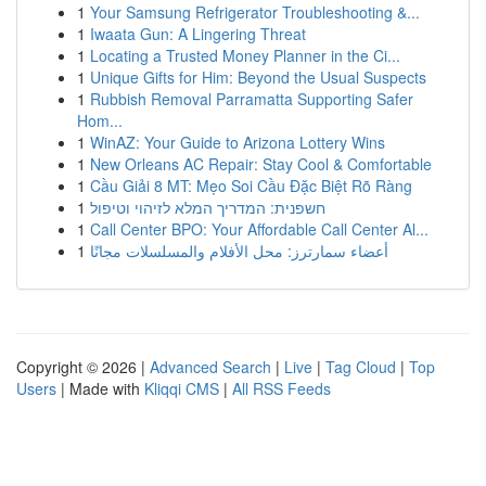
1
Your Samsung Refrigerator Troubleshooting &...
1
Iwaata Gun: A Lingering Threat
1
Locating a Trusted Money Planner in the Ci...
1
Unique Gifts for Him: Beyond the Usual Suspects
1
Rubbish Removal Parramatta Supporting Safer
Hom...
1
WinAZ: Your Guide to Arizona Lottery Wins
1
New Orleans AC Repair: Stay Cool & Comfortable
1
Cầu Giải 8 MT: Mẹo Soi Cầu Đặc Biệt Rõ Ràng
1
חשפנית: המדריך המלא לזיהוי וטיפול
1
Call Center BPO: Your Affordable Call Center Al...
1
أعضاء سمارترز: محل الأفلام والمسلسلات مجانًا
Copyright © 2026 |
Advanced Search
|
Live
|
Tag Cloud
|
Top
Users
| Made with
Kliqqi CMS
|
All RSS Feeds